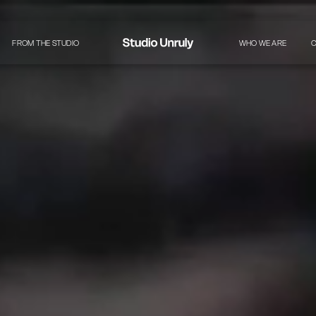
FROM THE STUDIO
WHO WE ARE