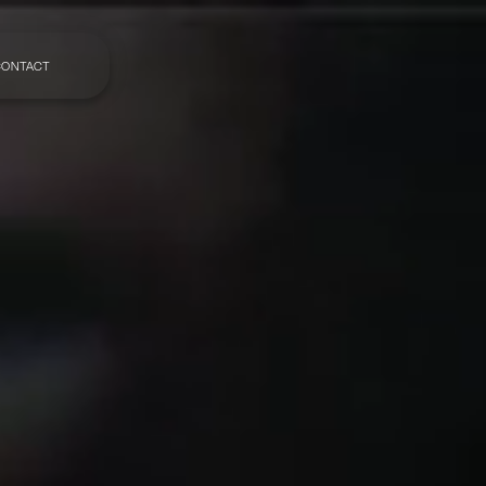
CONTACT